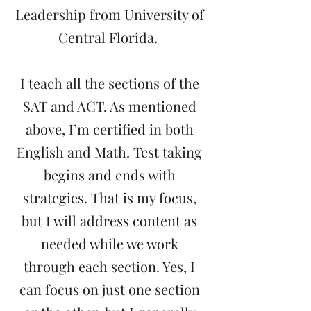
Leadership from University of
Central Florida.
I teach all the sections of the
SAT and ACT. As mentioned
above, I’m certified in both
English and Math. Test taking
begins and ends with
strategies. That is my focus,
but I will address content as
needed while we work
through each section. Yes, I
can focus on just one section