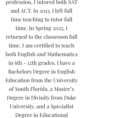
profession, I tutored both SAT
and ACT. In 2013, I left full
time teaching to tutor full
time. In Spring 2025, I
returned to the classroom full
time. I am certified to teach
both English and Mathematics
in 6th - 12th grades. I have a
Bachelors Degree in English
Education from the University
of South Florida, a Master’s
Degree in Divinity from Duke
University, and a Specialist
Degree in Educational