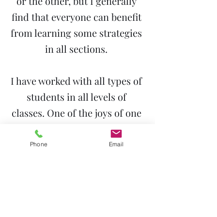
or the other, but I generally
find that everyone can benefit
from learning some strategies
in all sections.
I have worked with all types of
students in all levels of
classes. One of the joys of one
on one tutoring is the ability
to adapt to each student’s
Phone
Email
particular needs.
I was also a debate coach for
10 years. My team traveled