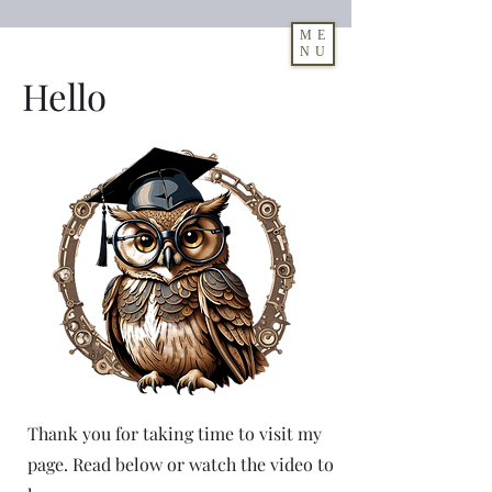
ME
NU
Hello
Log In
Thank you for taking time to visit my
page. Read below or watch the video to