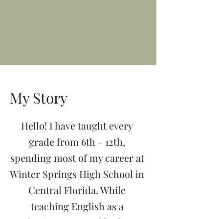
My Story
Hello! I have taught every
grade from 6th - 12th,
spending most of my career at
Winter Springs High School in
Central Florida. While
teaching English as a